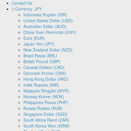
Contact Us
Currency: JPY
Indonesia Rupiah (IDR)
United States Dollar (USD)
Australian Dollar (AUD)
China Yuan Renminbi (CNY)
Euro (EUR)
Japan Yen (JPY)
New Zealand Dollar (NZD)
Brazil Reais (BRL)
British Pound (GBP)
Canada Dollars (CAD)
Denmark Kroner (DKK)
Hong Kong Dollar (HKD)
India Rupees (INR)
Malaysia Ringgits (MYR)
Norway Kroner (NOK)
Philippines Pesos (PHP)
Russia Rubles (RUB)
Singapore Dollar (SGD)
South Africa Rand (ZAR)
South Korea Won (KRW)