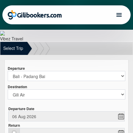
Gilibookers.com
Vibez Travel
Select Trip
Departure
Destination
Departure Date
Return