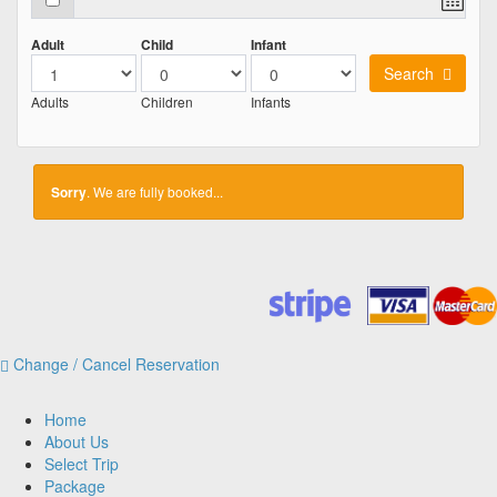
Adult
Child
Infant
Search
Adults
Children
Infants
Sorry
. We are fully booked...
Change / Cancel Reservation
Home
About Us
Select Trip
Package