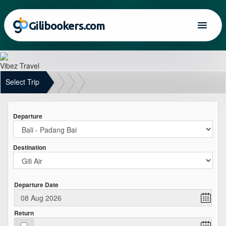
Gilibookers.com
Vibez Travel
Select Trip
Departure
Destination
Departure Date
Return