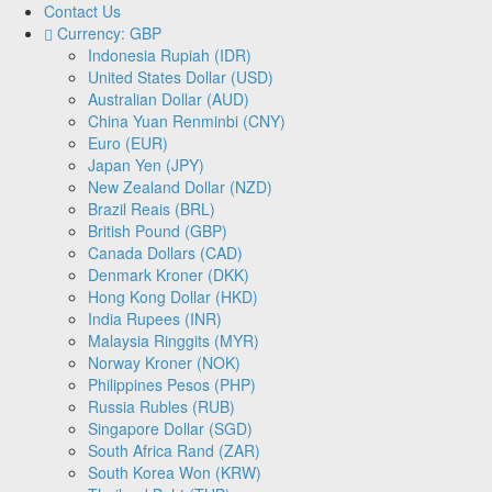
Contact Us
Currency: GBP
Indonesia Rupiah (IDR)
United States Dollar (USD)
Australian Dollar (AUD)
China Yuan Renminbi (CNY)
Euro (EUR)
Japan Yen (JPY)
New Zealand Dollar (NZD)
Brazil Reais (BRL)
British Pound (GBP)
Canada Dollars (CAD)
Denmark Kroner (DKK)
Hong Kong Dollar (HKD)
India Rupees (INR)
Malaysia Ringgits (MYR)
Norway Kroner (NOK)
Philippines Pesos (PHP)
Russia Rubles (RUB)
Singapore Dollar (SGD)
South Africa Rand (ZAR)
South Korea Won (KRW)