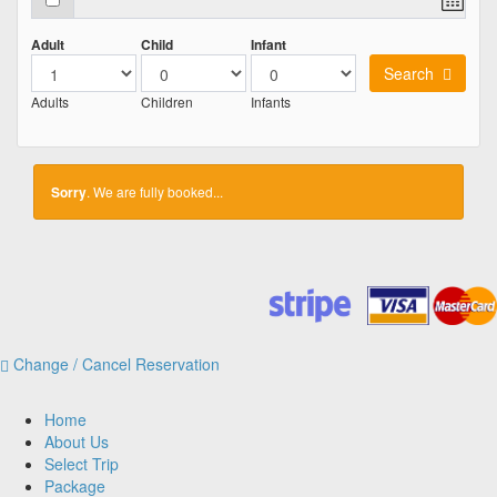
Adult
Child
Infant
Search
Adults
Children
Infants
Sorry
. We are fully booked...
Change / Cancel Reservation
Home
About Us
Select Trip
Package