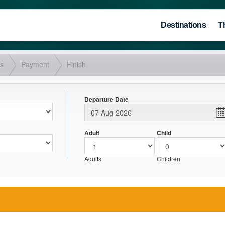
Destinations
T
ls
Payment
Finish
Departure Date
Adult
Child
Adults
Children