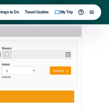
hings to Do
Travel Guides
My Trip
Return
Infant
Search
Infants