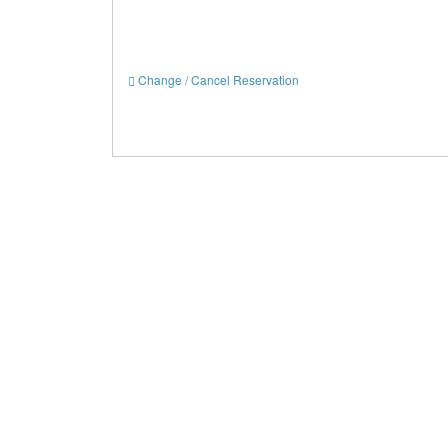
Change / Cancel Reservation