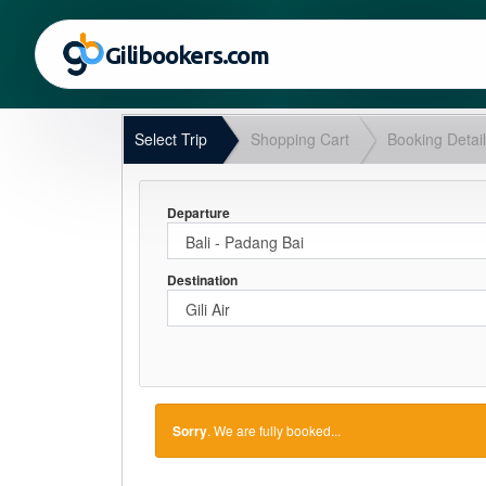
Gilibookers.com
Select Trip
Shopping Cart
Booking Detai
Departure
Destination
Sorry
. We are fully booked...