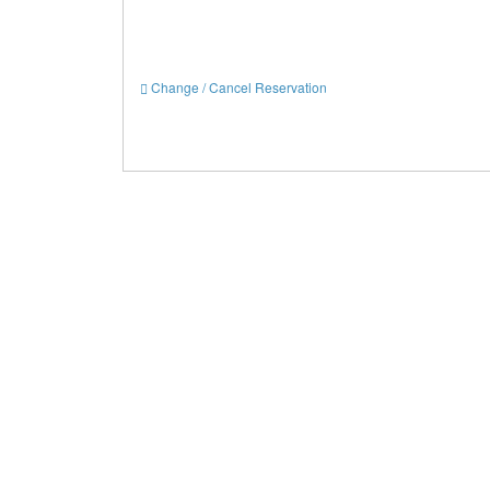
Change / Cancel Reservation