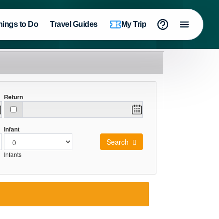
hings to Do
Travel Guides
My Trip
Return
Infant
Search
Infants