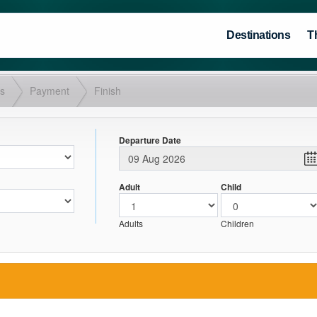
Destinations
T
ls
Payment
Finish
Departure Date
Adult
Child
Adults
Children