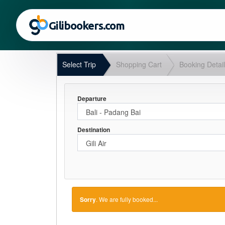
Gilibookers.com
Select Trip
Shopping Cart
Booking Detai
Departure
Destination
Sorry
. We are fully booked...