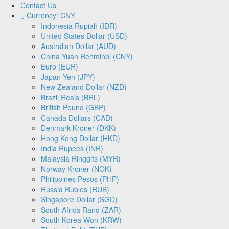
Contact Us
Currency: CNY
Indonesia Rupiah (IDR)
United States Dollar (USD)
Australian Dollar (AUD)
China Yuan Renminbi (CNY)
Euro (EUR)
Japan Yen (JPY)
New Zealand Dollar (NZD)
Brazil Reais (BRL)
British Pound (GBP)
Canada Dollars (CAD)
Denmark Kroner (DKK)
Hong Kong Dollar (HKD)
India Rupees (INR)
Malaysia Ringgits (MYR)
Norway Kroner (NOK)
Philippines Pesos (PHP)
Russia Rubles (RUB)
Singapore Dollar (SGD)
South Africa Rand (ZAR)
South Korea Won (KRW)