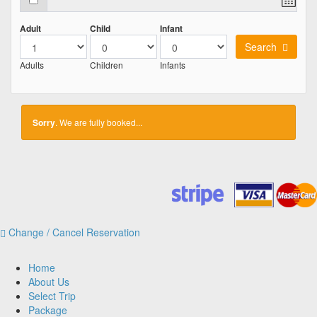
Adult
Child
Infant
Search
Adults
Children
Infants
Sorry
. We are fully booked...
Change / Cancel Reservation
Home
About Us
Select Trip
Package