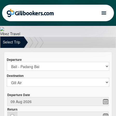
Gilibookers.com
Vibez Travel
Select Trip
Departure
Destination
Departure Date
Return