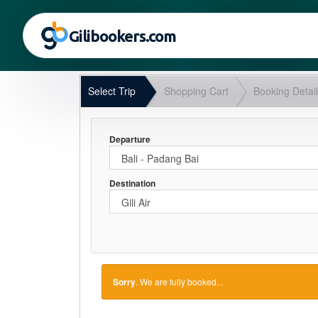
Gilibookers.com
Select Trip
Shopping Cart
Booking Detai
Departure
Destination
Sorry
. We are fully booked...