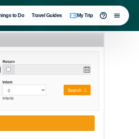
hings to Do
Travel Guides
My Trip
Return
Infant
Search
Infants