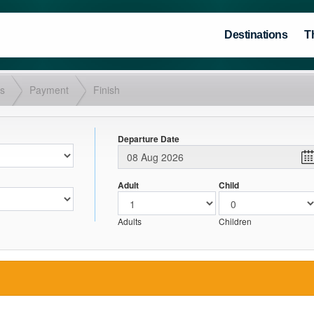
Destinations
T
ls
Payment
Finish
Departure Date
Adult
Child
Adults
Children