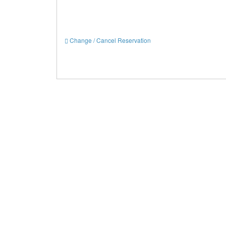
Change / Cancel Reservation