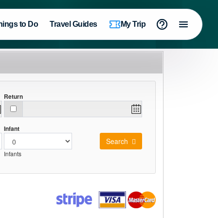
hings to Do
Travel Guides
My Trip
Return
Infant
Search
Infants