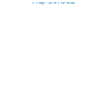
Change / Cancel Reservation