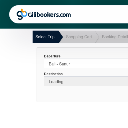
Gilibookers.com
Select Trip
Shopping Cart
Booking Detai
Departure
Destination