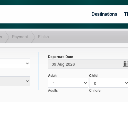
Destinations
T
ls
Payment
Finish
Departure Date
Adult
Child
Adults
Children